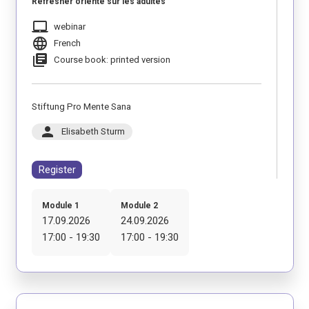
Refresher orienté sur les adultes
laptop_mac
webinar
language
French
library_books
Course book: printed version
Stiftung Pro Mente Sana
person
Elisabeth Sturm
Register
Module 1
Module 2
17.09.2026
24.09.2026
17:00 - 19:30
17:00 - 19:30