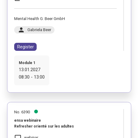
Mental Health G. Beer GmbH
person
Gabriela Beer
Register
Module 1
13.01.2027
08:30 - 13:00
No. 6390
ensa webinaire
Refresher orienté sur les adultes
laptop_mac
webinar