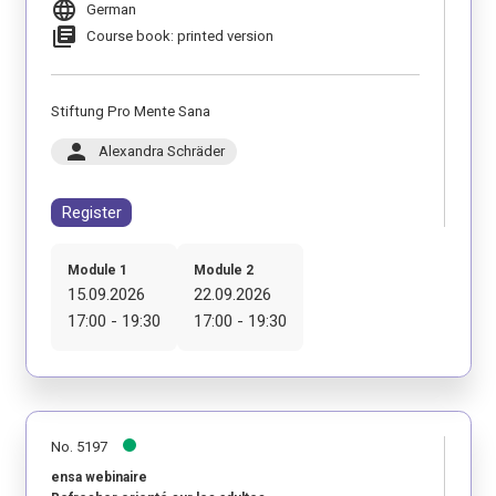
language
German
library_books
Course book: printed version
Stiftung Pro Mente Sana
person
Alexandra Schräder
Register
Module 1
Module 2
15.09.2026
22.09.2026
17:00 - 19:30
17:00 - 19:30
No. 5197
ensa webinaire