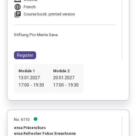
language
French
library_books
Course book: printed version
Stiftung Pro Mente Sana
Register
Module 1
Module 2
13.01.2027
20.01.2027
17:00 - 19:30
17:00 - 19:30
No. 6110
ensa Präsenzkurs
ensa Refresher Fokus Erwachsene