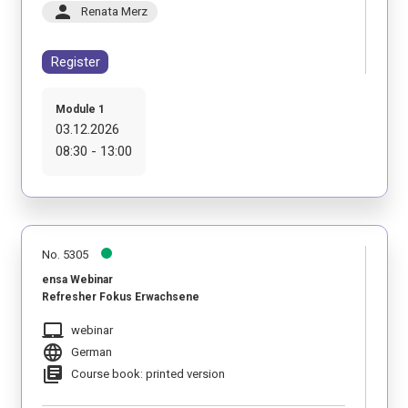
person
Renata Merz
Register
Module 1
03.12.2026
08:30 - 13:00
No. 5305
ensa Webinar
Refresher Fokus Erwachsene
laptop_mac
webinar
language
German
library_books
Course book: printed version