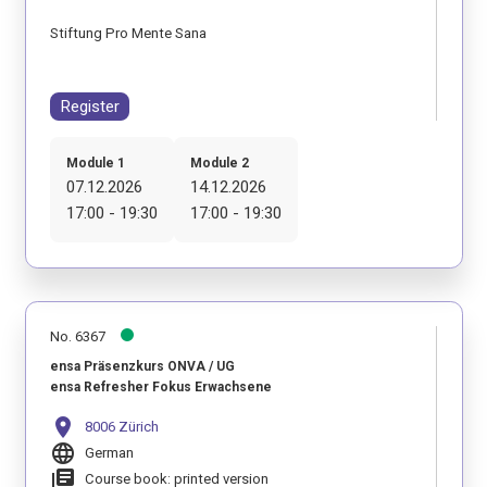
Stiftung Pro Mente Sana
Register
Module 1
Module 2
07.12.2026
14.12.2026
17:00 - 19:30
17:00 - 19:30
No. 6367
ensa Präsenzkurs ONVA / UG
ensa Refresher Fokus Erwachsene
location_on
8006 Zürich
language
German
library_books
Course book: printed version