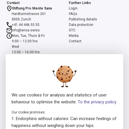
Contact
Further Links
Stiftung Pro Mente Sana
Login
Hardturmstrasse 261
FAQs
8005 Zurich
Publishing details
+41 44 446 55 55
Data protection
info@ensa.swiss
GTC
Mon, Tue, Thurs & Fri
Media
9:00 – 12:00 hrs
Contact
Wed
13:00 – 16:00 hrs
ensa is a programme of the Swiss Foundation Pro Mente Sana, co-
initiated and supported by the Beisheim Foundation
We use cookies for analysis and statistics of user
behaviour to optimise the website.
To the privacy policy
.
Our cookie promises:
Licensor
In collaboration with
Endorphins without calories: Can increase feelings of
happiness without weighing down your hips.