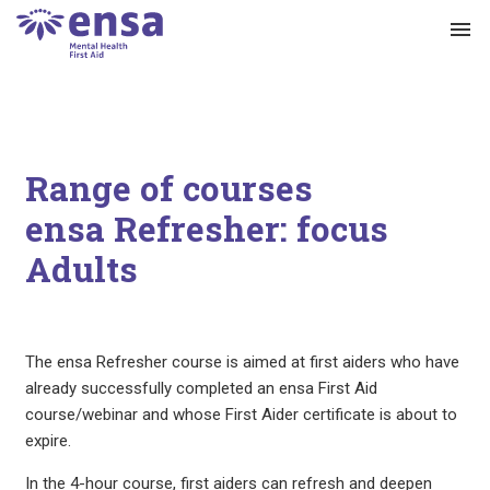
menu
Range of courses
ensa Refresher: focus
Adults
The ensa Refresher course is aimed at first aiders who have
already successfully completed an ensa First Aid
course/webinar and whose First Aider certificate is about to
expire.
In the 4-hour course, first aiders can refresh and deepen