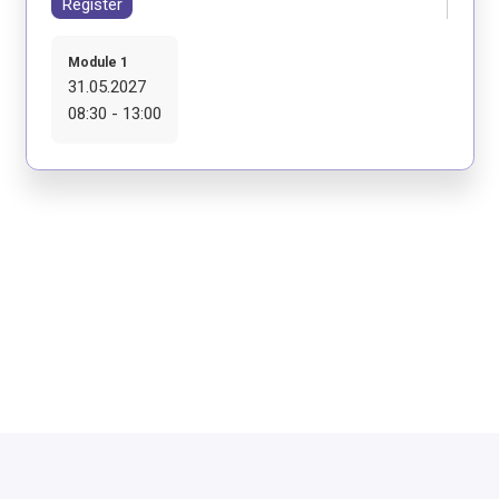
Register
Module 1
31.05.2027
08:30 - 13:00