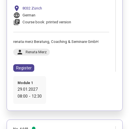
location_on
8032 Zürich
language
German
library_books
Course book: printed version
renata merz Beratung, Coaching & Seminare GmbH
person
Renata Merz
Register
Module 1
29.01.2027
08:00 - 12:30
No. 6448