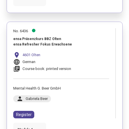
No. 6436
ensa Präsenzkurs BBZ Olten
ensa Refresher Fokus Erwachsene
location_on
4601 Olten
language
German
library_books
Course book: printed version
Mental Health G. Beer GmbH
person
Gabriela Beer
Register