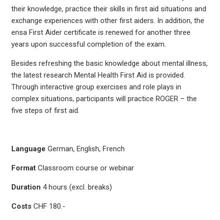
their knowledge, practice their skills in first aid situations and
exchange experiences with other first aiders. In addition, the
ensa First Aider certificate is renewed for another three
years upon successful completion of the exam.
Besides refreshing the basic knowledge about mental illness,
the latest research Mental Health First Aid is provided.
Through interactive group exercises and role plays in
complex situations, participants will practice ROGER – the
five steps of first aid.
Language
German, English, French
Format
Classroom course or webinar
Duration
4 hours (excl. breaks)
Costs
CHF 180.-