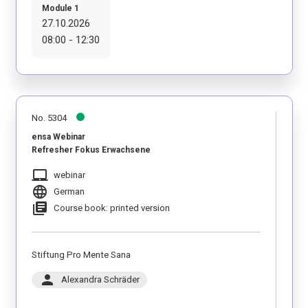
Module 1
27.10.2026
08:00 - 12:30
No. 5304
ensa Webinar
Refresher Fokus Erwachsene
laptop_mac
webinar
language
German
library_books
Course book: printed version
Stiftung Pro Mente Sana
person
Alexandra Schräder