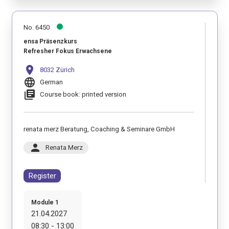
No. 6450
ensa Präsenzkurs
Refresher Fokus Erwachsene
location_on
8032 Zürich
language
German
library_books
Course book: printed version
renata merz Beratung, Coaching & Seminare GmbH
person
Renata Merz
Register
Module 1
21.04.2027
08:30 - 13:00