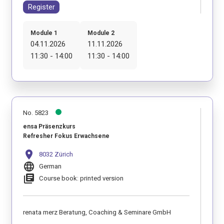
Register
Module 1
Module 2
04.11.2026
11.11.2026
11:30 - 14:00
11:30 - 14:00
No. 5823
ensa Präsenzkurs
Refresher Fokus Erwachsene
location_on
8032 Zürich
language
German
library_books
Course book: printed version
renata merz Beratung, Coaching & Seminare GmbH