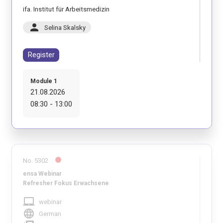
ifa. Institut für Arbeitsmedizin
person
Selina Skalsky
Register
Module 1
21.08.2026
08:30 - 13:00
No. 5302
ensa Webinar
Refresher Fokus Erwachsene
laptop_mac
webinar
language
German