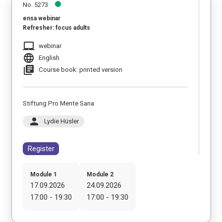
No. 5273
ensa webinar
Refresher: focus adults
laptop_mac
webinar
language
English
library_books
Course book: printed version
Stiftung Pro Mente Sana
person
Lydie Hüsler
Register
Module 1
Module 2
17.09.2026
24.09.2026
17:00 - 19:30
17:00 - 19:30