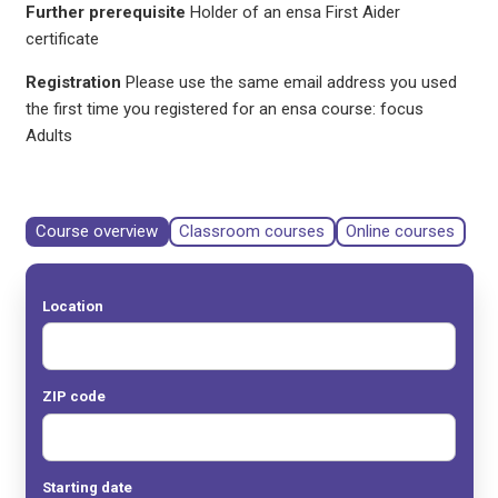
Further prerequisite
Holder of an ensa First Aider
certificate
Registration
Please use the same email address you used
the first time you registered for an ensa course: focus
Adults
Course overview
Classroom courses
Online courses
Location
ZIP code
Starting date