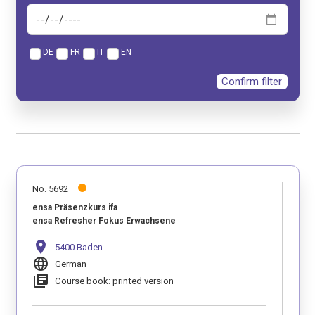
DE
FR
IT
EN
Confirm filter
No. 5692
ensa Präsenzkurs ifa
ensa Refresher Fokus Erwachsene
location_on
5400 Baden
language
German
library_books
Course book: printed version