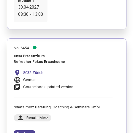
Module 1
30.04.2027
08:30 - 13:00
No. 6454
ensa Präsenzkurs
Refresher Fokus Erwachsene
location_on
8032 Zürich
language
German
library_books
Course book: printed version
renata merz Beratung, Coaching & Seminare GmbH
person
Renata Merz