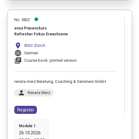
No. 5822
ensa Präsenzkurs
Refresher Fokus Erwachsene
location_on
8032 Zürich
language
German
library_books
Course book: printed version
renata merz Beratung, Coaching & Seminare GmbH
person
Renata Merz
Register
Module 1
26.10.2026