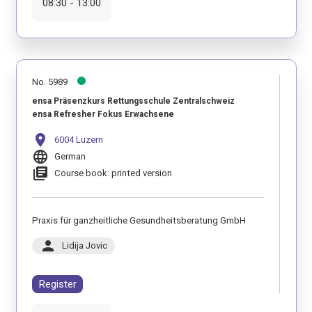
08:30 - 13:00
No. 5989
ensa Präsenzkurs Rettungsschule Zentralschweiz
ensa Refresher Fokus Erwachsene
location_on
6004 Luzern
language
German
library_books
Course book: printed version
Praxis für ganzheitliche Gesundheitsberatung GmbH
person
Lidija Jovic
Register