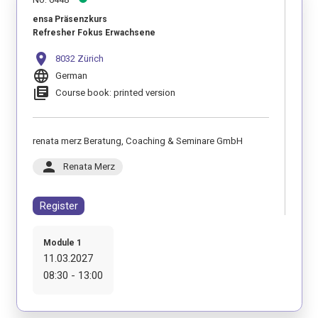
ensa Präsenzkurs
Refresher Fokus Erwachsene
location_on
8032 Zürich
language
German
library_books
Course book: printed version
renata merz Beratung, Coaching & Seminare GmbH
person
Renata Merz
Register
Module 1
11.03.2027
08:30 - 13:00