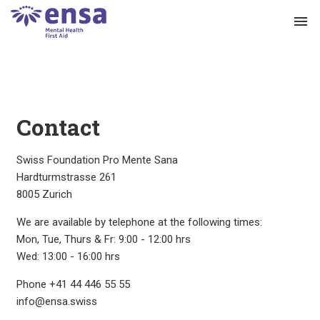
menu
Contact
Swiss Foundation Pro Mente Sana
Hardturmstrasse 261
8005 Zurich
We are available by telephone at the following times:
Mon, Tue, Thurs & Fr: 9:00 - 12:00 hrs
Wed: 13:00 - 16:00 hrs
Phone +41 44 446 55 55
info@ensa.swiss