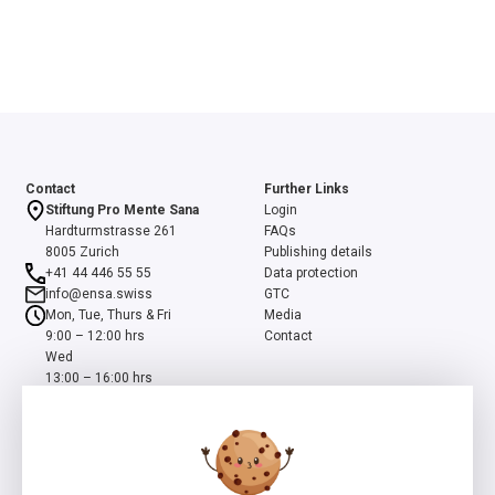
Contact
Further Links
Stiftung Pro Mente Sana
Login
Hardturmstrasse 261
FAQs
8005 Zurich
Publishing details
+41 44 446 55 55
Data protection
info@ensa.swiss
GTC
Mon, Tue, Thurs & Fri
Media
9:00 – 12:00 hrs
Contact
Wed
13:00 – 16:00 hrs
ensa is a programme of the Swiss Foundation Pro Mente Sana, co-
initiated and supported by the Beisheim Foundation