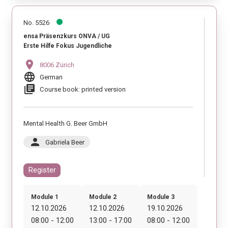
No. 5526
ensa Präsenzkurs ONVA / UG
Erste Hilfe Fokus Jugendliche
location_on
8006 Zürich
language
German
library_books
Course book: printed version
Mental Health G. Beer GmbH
person
Gabriela Beer
Register
Module 1
Module 2
Module 3
12.10.2026
12.10.2026
19.10.2026
08:00 - 12:00
13:00 - 17:00
08:00 - 12:00