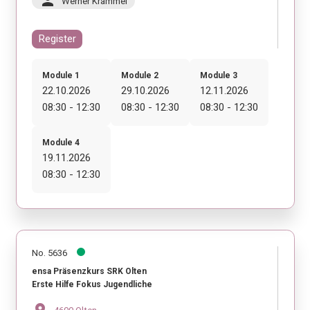
person
Werner Krammel
Register
Module 1
Module 2
Module 3
22.10.2026
29.10.2026
12.11.2026
08:30 - 12:30
08:30 - 12:30
08:30 - 12:30
Module 4
19.11.2026
08:30 - 12:30
No. 5636
ensa Präsenzkurs SRK Olten
Erste Hilfe Fokus Jugendliche