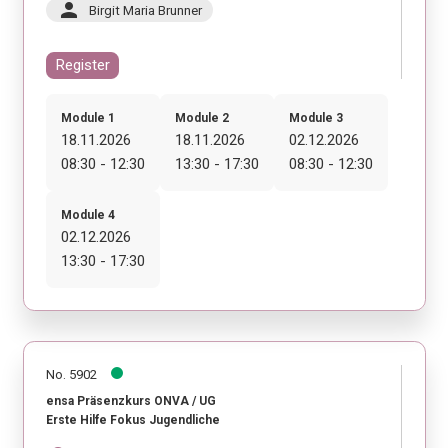
person
Birgit Maria Brunner
Register
Module 1
Module 2
Module 3
18.11.2026
18.11.2026
02.12.2026
08:30 - 12:30
13:30 - 17:30
08:30 - 12:30
Module 4
02.12.2026
13:30 - 17:30
No. 5902
ensa Präsenzkurs ONVA / UG
Erste Hilfe Fokus Jugendliche