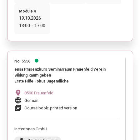
Module 4
19.10.2026
13:00 - 17:00
No. 5556
ensa Präsenzkurs Seminarraum Frauenfeld Verein
Bildung Raum geben
Erste Hilfe Fokus Jugendliche
location_on
8500 Frauenfeld
language
German
library_books
Course book: printed version
Inchstones GmbH