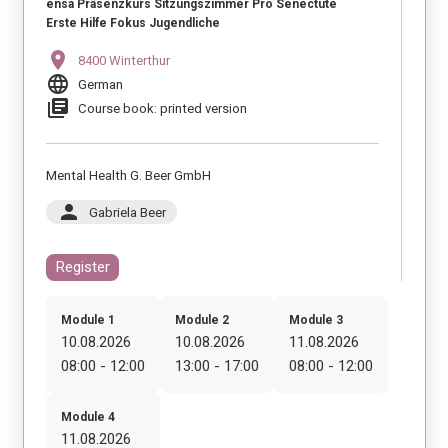
ensa Präsenzkurs Sitzungszimmer Pro Senectute
Erste Hilfe Fokus Jugendliche
location_on
8400 Winterthur
language
German
library_books
Course book: printed version
Mental Health G. Beer GmbH
person
Gabriela Beer
Register
Module 1
Module 2
Module 3
10.08.2026
10.08.2026
11.08.2026
08:00 - 12:00
13:00 - 17:00
08:00 - 12:00
Module 4
11.08.2026