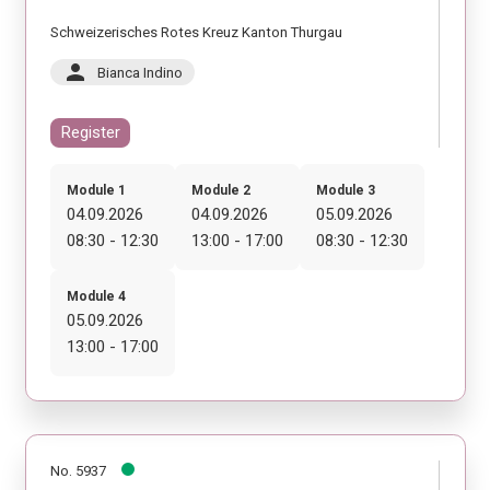
Schweizerisches Rotes Kreuz Kanton Thurgau
person
Bianca Indino
Register
Module 1
Module 2
Module 3
04.09.2026
04.09.2026
05.09.2026
08:30 - 12:30
13:00 - 17:00
08:30 - 12:30
Module 4
05.09.2026
13:00 - 17:00
No. 5937