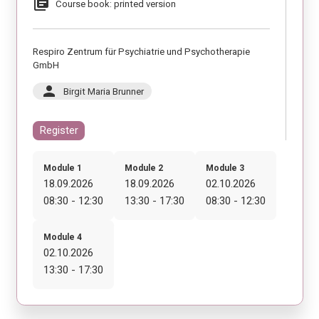
library_books
Course book: printed version
Respiro Zentrum für Psychiatrie und Psychotherapie
GmbH
person
Birgit Maria Brunner
Register
Module 1
Module 2
Module 3
18.09.2026
18.09.2026
02.10.2026
08:30 - 12:30
13:30 - 17:30
08:30 - 12:30
Module 4
02.10.2026
13:30 - 17:30