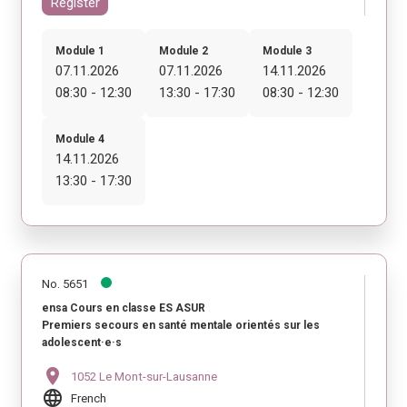
Register
Module 1
Module 2
Module 3
07.11.2026
07.11.2026
14.11.2026
08:30 - 12:30
13:30 - 17:30
08:30 - 12:30
Module 4
14.11.2026
13:30 - 17:30
No. 5651
ensa Cours en classe ES ASUR
Premiers secours en santé mentale orientés sur les
adolescent·e·s
location_on
1052 Le Mont-sur-Lausanne
language
French