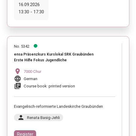
16.09.2026
13:30 - 17:30
No. 5342
ensa Präsenzkurs Kurslokal SRK Graubünden
Erste Hilfe Fokus Jugendliche
location_on
7000 Chur
language
German
library_books
Course book: printed version
Evangelisch-reformierte Landeskirche Graubünden
person
Renata Basig-Jehli
Register