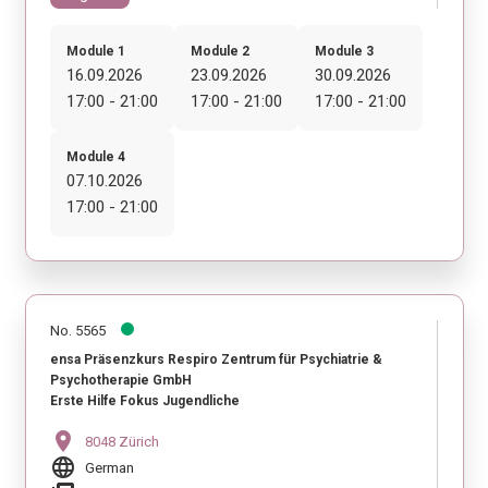
Module 1
Module 2
Module 3
16.09.2026
23.09.2026
30.09.2026
17:00 - 21:00
17:00 - 21:00
17:00 - 21:00
Module 4
07.10.2026
17:00 - 21:00
No. 5565
ensa Präsenzkurs Respiro Zentrum für Psychiatrie &
Psychotherapie GmbH
Erste Hilfe Fokus Jugendliche
location_on
8048 Zürich
language
German