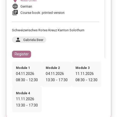
location_on
4600 Olten
language
German
library_books
Course book: printed version
Schweizerisches Rotes Kreuz Kanton Solothurn
person
Gabriela Beer
Register
Module 1
Module 2
Module 3
04.11.2026
04.11.2026
11.11.2026
08:30 - 12:30
13:30 - 17:30
08:30 - 12:30
Module 4
11.11.2026
13:30 - 17:30