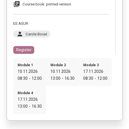
library_books
Course book: printed version
ES ASUR
person
Carole Bovat
Register
Module 1
Module 2
Module 3
10.11.2026
10.11.2026
17.11.2026
08:30 - 12:00
13:00 - 16:30
08:30 - 12:00
Module 4
17.11.2026
13:00 - 16:30