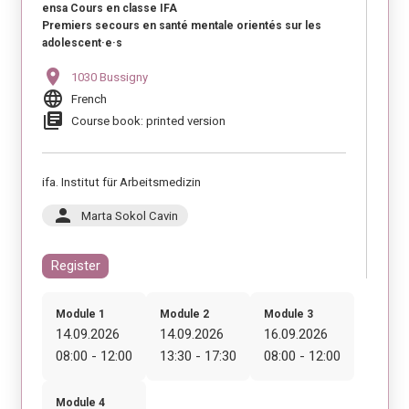
ensa Cours en classe IFA
Premiers secours en santé mentale orientés sur les
adolescent·e·s
location_on
1030 Bussigny
language
French
library_books
Course book: printed version
ifa. Institut für Arbeitsmedizin
person
Marta Sokol Cavin
Register
Module 1
Module 2
Module 3
14.09.2026
14.09.2026
16.09.2026
08:00 - 12:00
13:30 - 17:30
08:00 - 12:00
Module 4