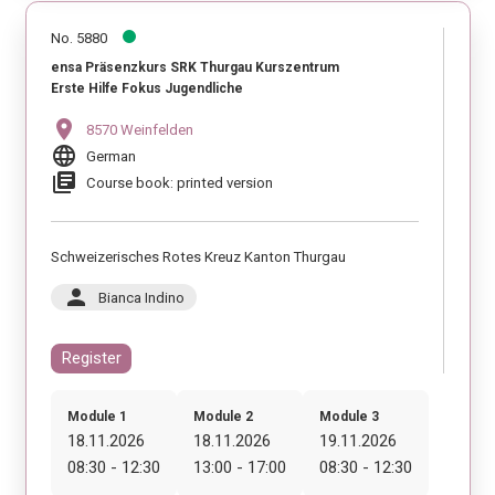
No. 5880
ensa Präsenzkurs SRK Thurgau Kurszentrum
Erste Hilfe Fokus Jugendliche
location_on
8570 Weinfelden
language
German
library_books
Course book: printed version
Schweizerisches Rotes Kreuz Kanton Thurgau
person
Bianca Indino
Register
Module 1
Module 2
Module 3
18.11.2026
18.11.2026
19.11.2026
08:30 - 12:30
13:00 - 17:00
08:30 - 12:30