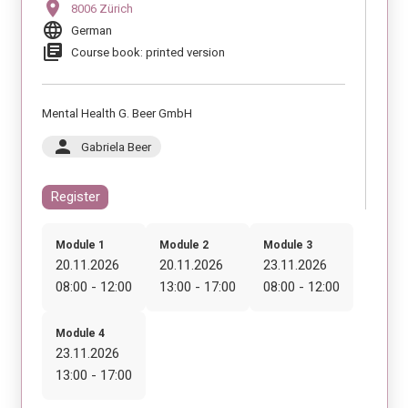
location_on
8006 Zürich
language
German
library_books
Course book: printed version
Mental Health G. Beer GmbH
person
Gabriela Beer
Register
Module 1
Module 2
Module 3
20.11.2026
20.11.2026
23.11.2026
08:00 - 12:00
13:00 - 17:00
08:00 - 12:00
Module 4
23.11.2026
13:00 - 17:00