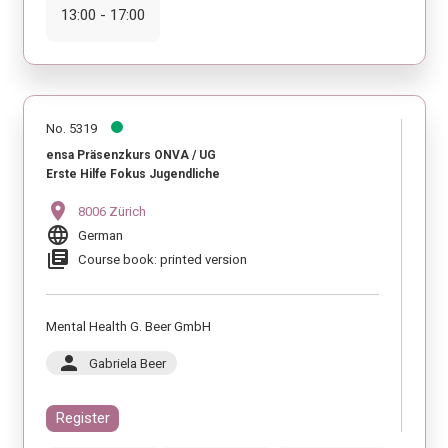
13:00 - 17:00
No. 5319
ensa Präsenzkurs ONVA / UG
Erste Hilfe Fokus Jugendliche
location_on
8006 Zürich
language
German
library_books
Course book: printed version
Mental Health G. Beer GmbH
person
Gabriela Beer
Register