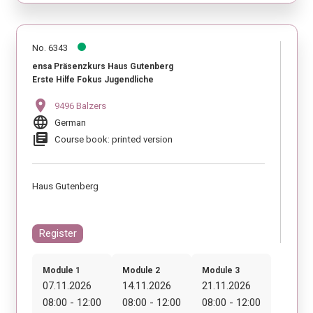
No. 6343
ensa Präsenzkurs Haus Gutenberg
Erste Hilfe Fokus Jugendliche
location_on
9496 Balzers
language
German
library_books
Course book: printed version
Haus Gutenberg
Register
Module 1
Module 2
Module 3
07.11.2026
14.11.2026
21.11.2026
08:00 - 12:00
08:00 - 12:00
08:00 - 12:00