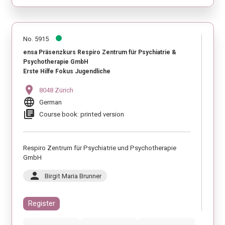
No. 5915
ensa Präsenzkurs Respiro Zentrum für Psychiatrie &
Psychotherapie GmbH
Erste Hilfe Fokus Jugendliche
location_on
8048 Zürich
language
German
library_books
Course book: printed version
Respiro Zentrum für Psychiatrie und Psychotherapie
GmbH
person
Birgit Maria Brunner
Register