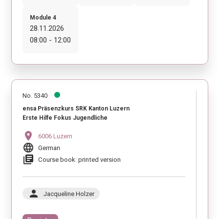
Module 4
28.11.2026
08:00 - 12:00
No. 5340
ensa Präsenzkurs SRK Kanton Luzern
Erste Hilfe Fokus Jugendliche
location_on
6006 Luzern
language
German
library_books
Course book: printed version
person
Jacqueline Holzer