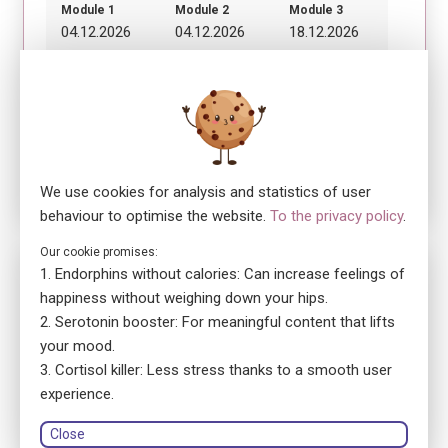
Module 1
Module 2
Module 3
04.12.2026
04.12.2026
18.12.2026
08:30 - 12:30
13:30 - 17:30
08:30 - 12:30
Module 4
18.12.2026
13:30 - 17:30
We use cookies for analysis and statistics of user
behaviour to optimise the website.
To the privacy policy
.
Our cookie promises:
No. 5872
Endorphins without calories: Can increase feelings of
ensa Cours en classe HEFP
happiness without weighing down your hips.
Premiers secours en santé mentale orientés sur les
Serotonin booster: For meaningful content that lifts
adolescent·e·s
your mood.
location_on
Cortisol killer: Less stress thanks to a smooth user
1020 Renens
language
experience.
French
library_books
Course book: printed version
Close