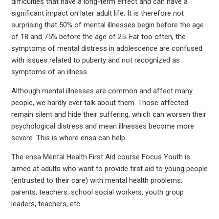
difficulties that have a long-term effect and can have a
significant impact on later adult life. It is therefore not
surprising that 50% of mental illnesses begin before the age
of 18 and 75% before the age of 25. Far too often, the
symptoms of mental distress in adolescence are confused
with issues related to puberty and not recognized as
symptoms of an illness.
Although mental illnesses are common and affect many
people, we hardly ever talk about them. Those affected
remain silent and hide their suffering, which can worsen their
psychological distress and mean illnesses become more
severe. This is where ensa can help.
The ensa Mental Health First Aid course Focus Youth is
aimed at adults who want to provide first aid to young people
(entrusted to their care) with mental health problems:
parents, teachers, school social workers, youth group
leaders, teachers, etc.