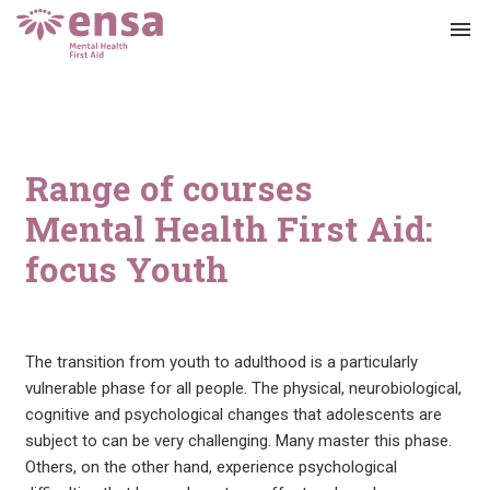
menu
Range of courses
Mental Health First Aid:
focus Youth
The transition from youth to adulthood is a particularly
vulnerable phase for all people. The physical, neurobiological,
cognitive and psychological changes that adolescents are
subject to can be very challenging. Many master this phase.
Others, on the other hand, experience psychological