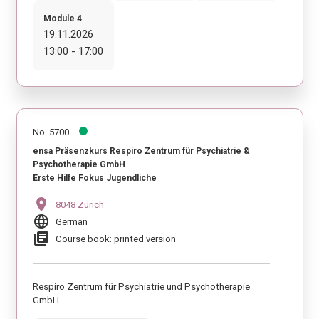
Module 4
19.11.2026
13:00 - 17:00
No. 5700
ensa Präsenzkurs Respiro Zentrum für Psychiatrie &
Psychotherapie GmbH
Erste Hilfe Fokus Jugendliche
location_on
8048 Zürich
language
German
library_books
Course book: printed version
Respiro Zentrum für Psychiatrie und Psychotherapie
GmbH