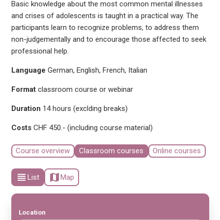
Basic knowledge about the most common mental illnesses
and crises of adolescents is taught in a practical way. The
participants learn to recognize problems, to address them
non-judgementally and to encourage those affected to seek
professional help.
Language
German, English, French, Italian
Format
classroom course or webinar
Duration
14 hours (exclding breaks)
Costs
CHF 450.- (including course material)
Course overview
Classroom courses
Online courses
view_headline
map
List
Map
Location