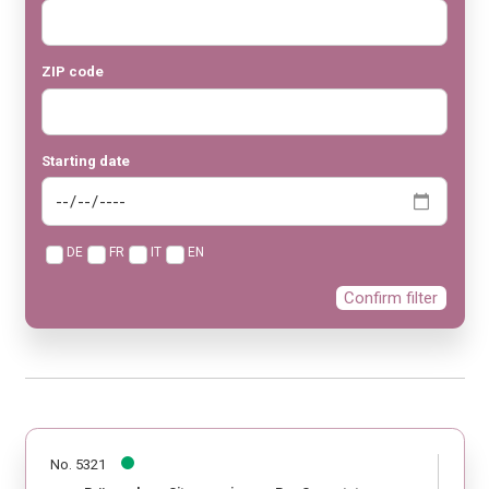
ZIP code
Starting date
DE
FR
IT
EN
Confirm filter
No. 5321