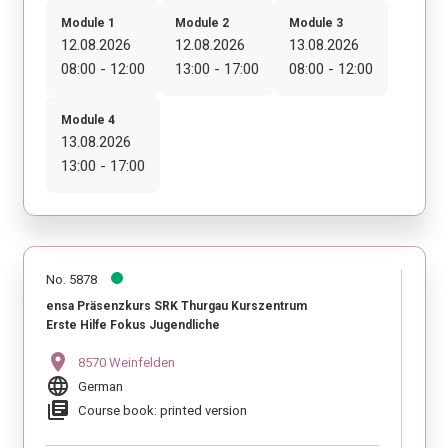
Module 1
Module 2
Module 3
12.08.2026
12.08.2026
13.08.2026
08:00 - 12:00
13:00 - 17:00
08:00 - 12:00
Module 4
13.08.2026
13:00 - 17:00
No. 5878
ensa Präsenzkurs SRK Thurgau Kurszentrum
Erste Hilfe Fokus Jugendliche
location_on
8570 Weinfelden
language
German
library_books
Course book: printed version