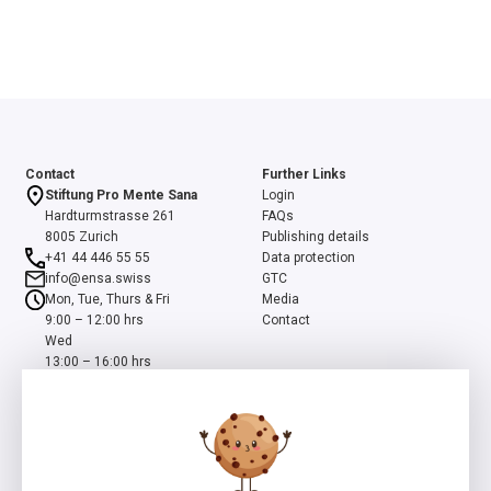
Contact
Further Links
Stiftung Pro Mente Sana
Login
Hardturmstrasse 261
FAQs
8005 Zurich
Publishing details
+41 44 446 55 55
Data protection
info@ensa.swiss
GTC
Mon, Tue, Thurs & Fri
Media
9:00 – 12:00 hrs
Contact
Wed
13:00 – 16:00 hrs
ensa is a programme of the Swiss Foundation Pro Mente Sana, co-
initiated and supported by the Beisheim Foundation