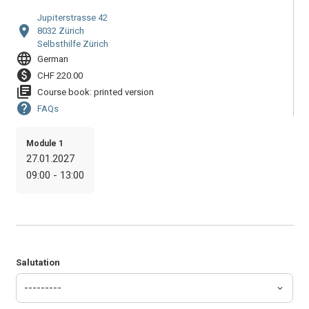
Jupiterstrasse 42
location_on
8032 Zürich
Selbsthilfe Zürich
language
German
paid
CHF 220.00
library_books
Course book: printed version
help
FAQs
Module 1
27.01.2027
09:00 - 13:00
Salutation