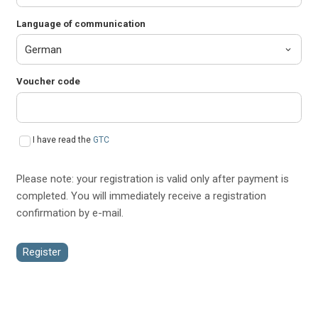
Language of communication
Voucher code
I have read the
GTC
Please note: your registration is valid only after payment is
completed. You will immediately receive a registration
confirmation by e-mail.
Register