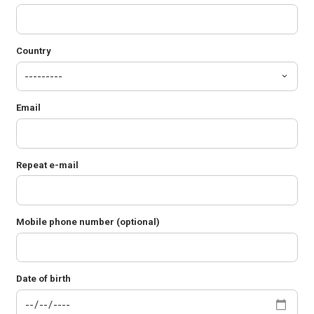
Country
Email
Repeat e-mail
Mobile phone number (optional)
Date of birth