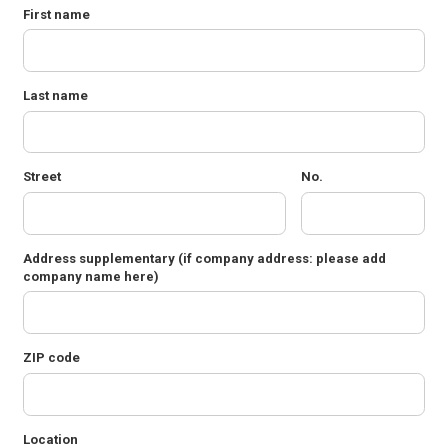
First name
Last name
Street
No.
Address supplementary
(if company address: please add
company name here)
ZIP code
Location