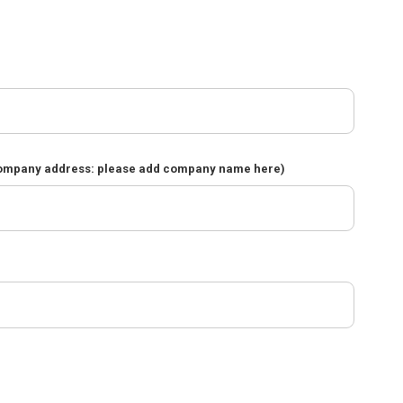
company address: please add company name here)