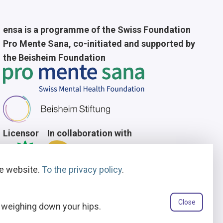
ensa is a programme of the Swiss Foundation
Pro Mente Sana, co-initiated and supported by
the Beisheim Foundation
Licensor
In collaboration with
he website.
To the privacy policy
.
Close
t weighing down your hips.