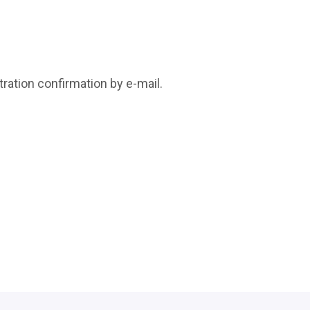
tration confirmation by e-mail.