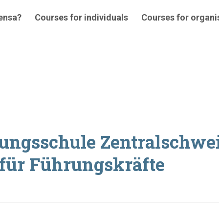
 ensa?
Courses for individuals
Courses for organi
tungsschule Zentralschwe
 für Führungskräfte