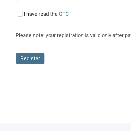
I have read the
GTC
Please note: your registration is valid only after 
Register