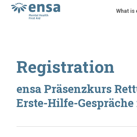
What is
Registration
ensa Präsenzkurs Ret
Erste-Hilfe-Gespräche