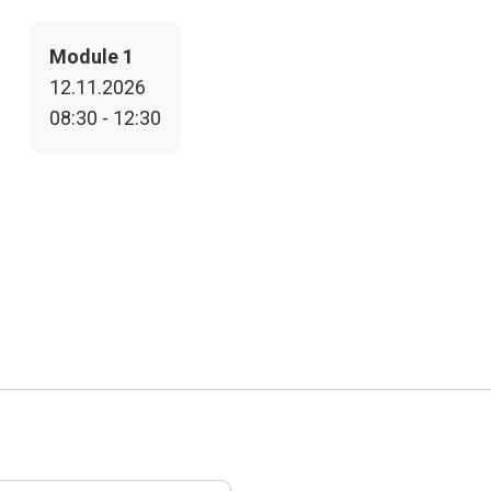
Module 1
12.11.2026
08:30 - 12:30