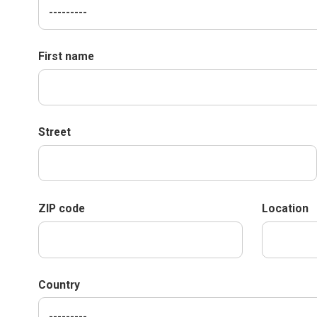
First name
Street
ZIP code
Location
Country