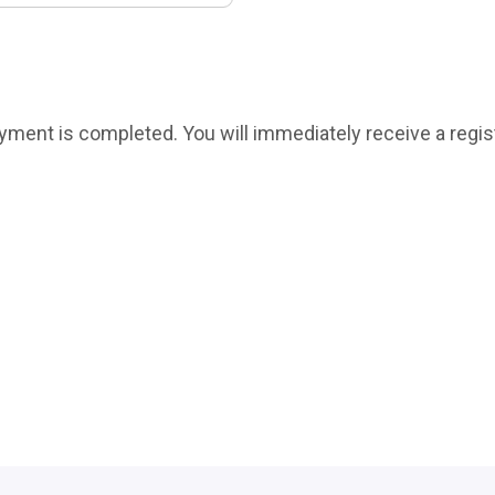
payment is completed. You will immediately receive a regis