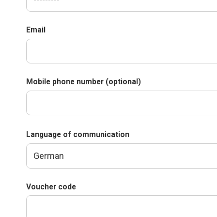
Email
Mobile phone number (optional)
Language of communication
Voucher code