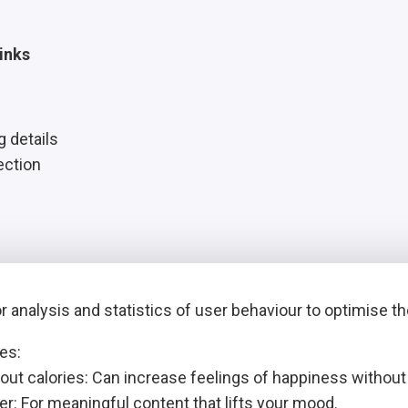
inks
g details
ection
 analysis and statistics of user behaviour to optimise t
es:
out calories: Can increase feelings of happiness withou
r: For meaningful content that lifts your mood.