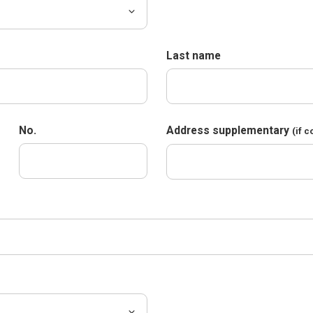
Last name
No.
Address supplementary
(if 