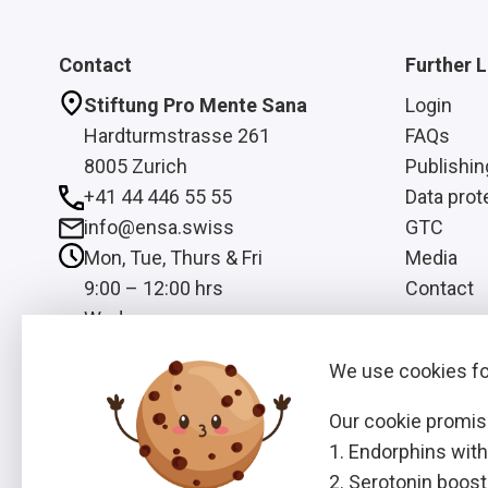
Contact
Further L
Stiftung Pro Mente Sana
Login
Hardturmstrasse 261
FAQs
8005 Zurich
Publishin
+41 44 446 55 55
Data prot
info@ensa.swiss
GTC
Mon, Tue, Thurs & Fri
Media
9:00 – 12:00 hrs
Contact
Wed
13:00 – 16:00 hrs
We use cookies for
Our cookie promis
Endorphins with
Serotonin booste