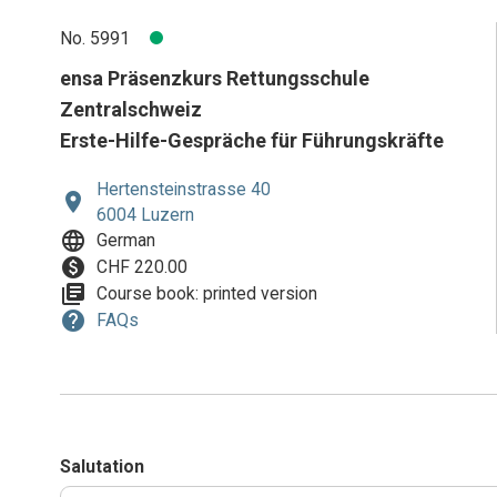
No. 5991
ensa Präsenzkurs Rettungsschule
Zentralschweiz
Erste-Hilfe-Gespräche für Führungskräfte
Hertensteinstrasse 40
location_on
6004 Luzern
language
German
paid
CHF 220.00
library_books
Course book: printed version
help
FAQs
Salutation