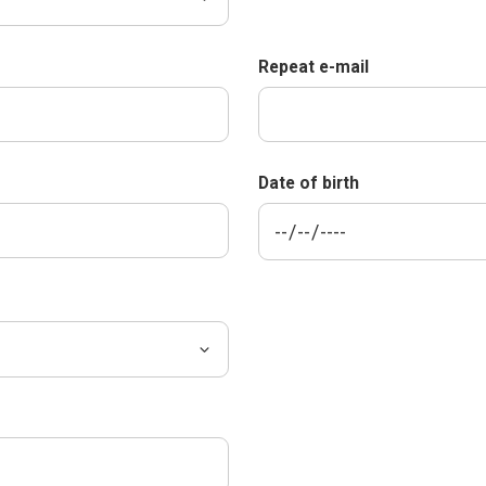
Repeat e-mail
Date of birth