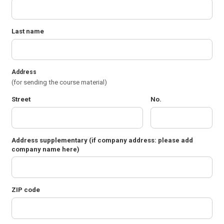
Last name
Address
(for sending the course material)
Street
No.
Address supplementary
(if company address: please add
company name here)
ZIP code