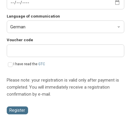
Language of communication
Voucher code
I have read the
GTC
Please note: your registration is valid only after payment is
completed. You will immediately receive a registration
confirmation by e-mail.
Register