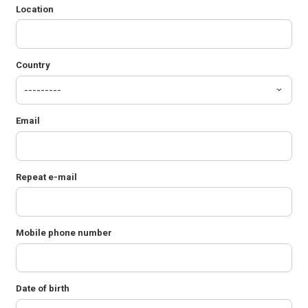
Location
Country
Email
Repeat e-mail
Mobile phone number
Date of birth