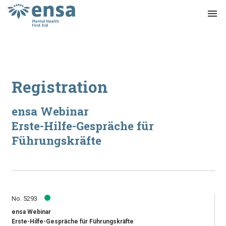
menu
Registration
ensa Webinar
Erste-Hilfe-Gespräche für
Führungskräfte
No. 5293
ensa Webinar
Erste-Hilfe-Gespräche für Führungskräfte