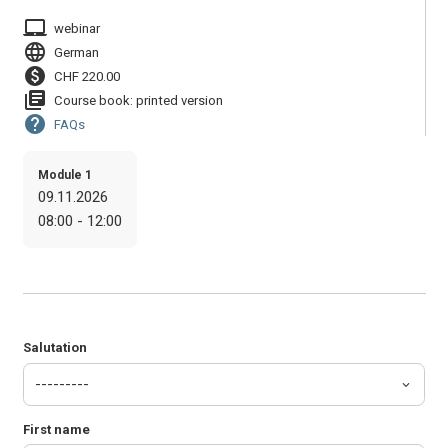
laptop_mac
webinar
language
German
paid
CHF 220.00
library_books
Course book: printed version
help
FAQs
Module 1
09.11.2026
08:00 - 12:00
Salutation
First name