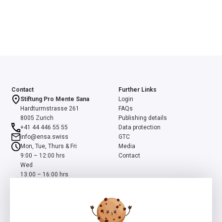
Contact
Further Links
Stiftung Pro Mente Sana
Login
Hardturmstrasse 261
FAQs
8005 Zurich
Publishing details
+41 44 446 55 55
Data protection
info@ensa.swiss
GTC
Mon, Tue, Thurs & Fri
Media
9:00 – 12:00 hrs
Contact
Wed
13:00 – 16:00 hrs
ensa is a programme of the Swiss Foundation Pro Mente Sana, co-